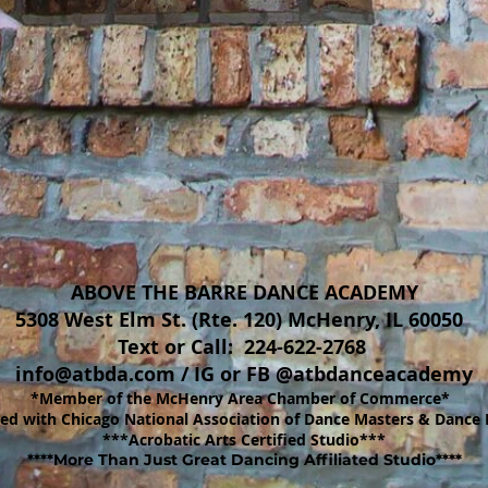
ABOVE THE BARRE DANCE ACADEMY
5308 West Elm St. (Rte. 120) McHenry, IL 60050
Text or Call: 224-622-2768
info@atbda.com
/
IG or FB @atbdanceacademy
*Member of the McHenry Area Chamber of Commerce*
d with Chicago National Association of Dance Masters & Dance 
***Acrobatic Arts Certified Studio***
****More Than Just Great Dancing Affiliated Studio****