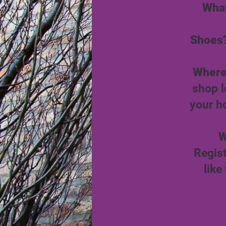
What
Shoes
Where
shop l
your h
W
Regis
like