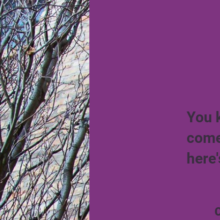
You 
come
here'