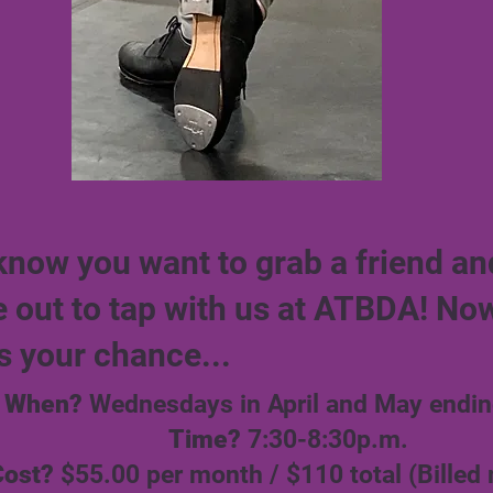
know you want to grab a friend an
 out to tap with us at ATBDA! No
s your chance...
When?
Wednesdays in April and May endin
Time?
7:30-8:30p.m.
Cost?
$55.00 per month / $110 total (Billed