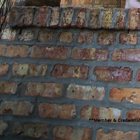
**Member & Credentiale