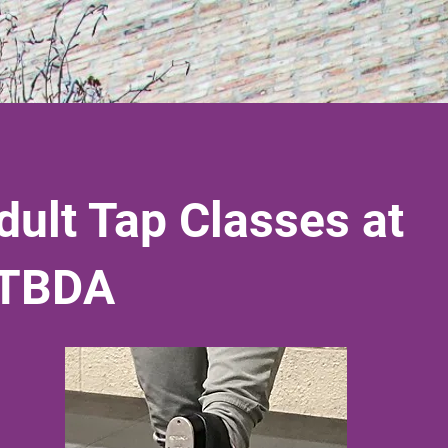
dult Tap Classes at
TBDA