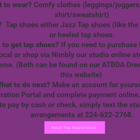
 to wear?
Comfy clothes (leggings/joggers
shirt/sweatshirt)
?
Tap shoes either Jazz Tap shoes (like the 
or heeled tap shoes.
 to get tap shoes?
If you need to purchase
ocal or shop via Nimbly our studio online st
ome. (Both can be found on our ATBDA Dre
this website)
hat to do next?
Make an account for yourse
tration Portal and complete payment online
 to pay by cash or check, simply text the st
arrangements at 224-622-2768.
Adult Tap Registration