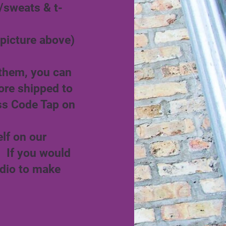
/sweats & t-
picture above)
 them, you can
ore shipped to
ss Code Tap on
lf on our
. If you would
udio to make