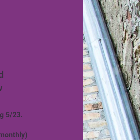
d
w
g 5/23.
 monthly)