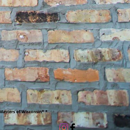
Masters of Wisconsin* *