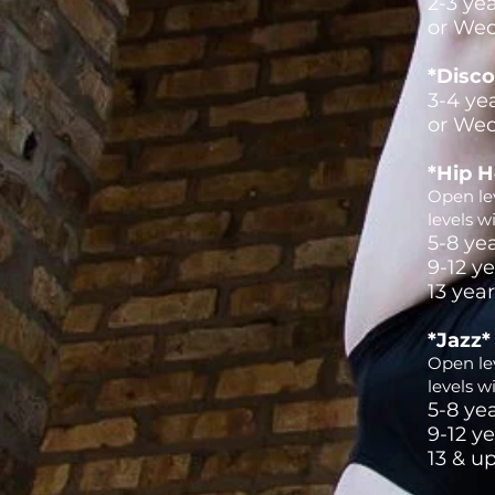
2-3 ye
or Wed
*Disco
3-4 ye
or Wed
*Hip 
Open lev
levels w
5-8 ye
9-12 y
13 yea
*Jazz*
Open lev
levels w
5-8 ye
9-12 y
13 & u