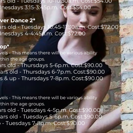
ars old - Tuesdays 10-10:30a.m. Cost:$54.00
nesdays 3:15-3:45p.m. Cost:$54.00
ver Dance 2*
ars old - Tuesdays 10:45-11:30a.m. Cost:$72.00
nesdays 4-4:45p.m. Cost:$72.00
Hop*
els - This means there will be various ability
ithin the age groups.
ars old - Thursdays 5-6p.m. Cost:$90.00
ears old - Thursdays 6-7p.m. Cost:$90.00
rs & up - Thursdays 7-8p.m. Cost:$90.00
els - This means there will be various ability
ithin the age groups.
ars old - Tuesdays 4-5p.m. Cost:$90.00
ears old - Tuesdays 5-6p.m. Cost:$90.00
p - Tuesdays 7-8p.m. Cost:$90.00