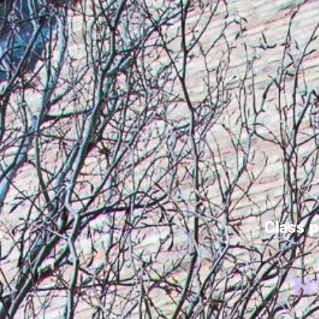
Class p
N