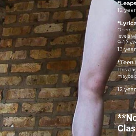
*Leaps
12 yea
*Lyrica
Open lev
levels w
9-12 y
13 yea
*Teen
This cla
maybe d
12 yea
**No
Clas