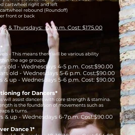
d cartwheel right and left
 cartwheel rebound (Roundoff)
er front or back
ys & Thursdays: 6-7p.m. Cost: $175.00
t*
els - This means there will be various ability
ithin the age groups.
ars old - Wednesdays 4-5 p.m. Cost:$90.00
ears old - Wednesdays 5-6 p.m. Cost:$90.00
rs & up - Wednesdays 5-6 p.m. Cost: $90.00
tioning for Dancers*
ss will assist dancers with core strength & stamina.
rength is the foundation of movements such as
eaps & turns.
rs & up - Wednesdays 6-7p.m. Cost:$90.00
ver Dance 1*