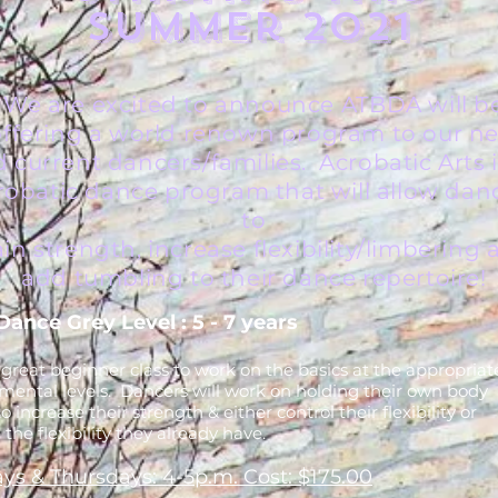
summer 2021
We are excited to
announce
ATBDA will b
offering a world renown program to our n
d
current
dancers/families. Acrobatic Arts 
robatic dance program that will allow dan
to
in strength, increase flexibility/limbering
add tumbling to their dance
repertoire!
Dance Grey Level : 5 - 7 years
a great beginner class to work on the basics at the appropriat
mental levels. Dancers will work on holding their own body
o increase their strength & either control their flexibility or
 the flexibility they already have.
ys & Thursdays: 4-5p.m. Cost: $175.00