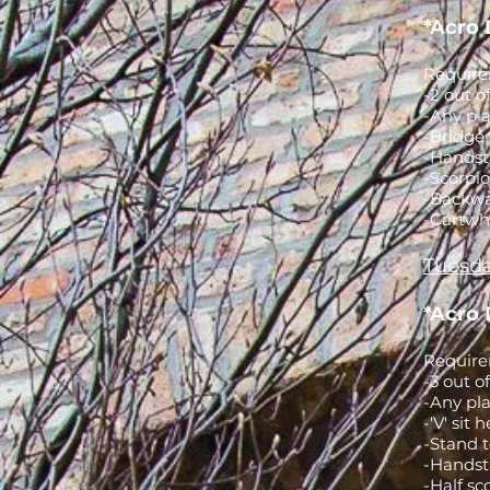
*Acro 
Requirem
-2 out o
-Any pla
-Bridge 
-Handsta
-Scorpio
-Backwa
-Cartwhe
Tuesda
*Acro 
Requirem
-3 out o
-Any pla
-'V' sit
-Stand t
-Handst
-Half sc