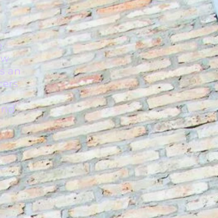
e
ew
is an
cers
 and
e