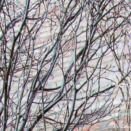
an
ac
ga
*Acro 
This is 
develop
weight t
increase
Tuesda