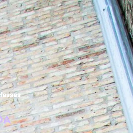
 classes
DA