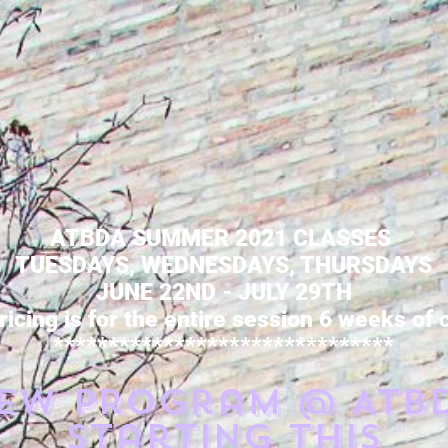
ATBDA SUMMER 2021 CLASSES
TUESDAYS, WEDNESDAYS, THURSDAYS
JUNE 22ND - JULY 29TH
ricing is for the entire session 6 weeks of
*******************************
ew Program @ ATB
starting this