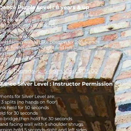
Dance Purple Level : 8 years & up
ents for Purple Level are:
f 3 splits (hands on floor ok)
nk held for 30 seconds
for 15 seconds
nd facing wall in pike position for 20 seconds
n 1/4 hold 5 seconds right and left sides
rd roll
el right and left
ys & Thursdays: 5-6p.m. Cost:$175.00
Dance Silver Level : Instructor Permission
ents for Silver Level are:
f 3 splits (no hands on floor)
nk held for 50 seconds
 held for 30 seconds
o bridge then hold for 30 seconds
and facing wall with 5 shoulder shrugs
orpion hold 5 seconds right and left sides