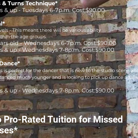
 & Turns Technique*
rs & up - Tuesdays 6-7p.m. Cost:$90.00
l*
els - This means there will be various ability
ithin the age groups.
ears old - Wednesdays 6-7p.m. Cost:$90.00
rs & up - Wednesdays 7-8p.m. Cost:$90.00
 Dance*
ss is perfect for the dancer that is new to the studio scene an
anced much younger and is looking to pick up dance again
rs & up - Wednesdays 7-8p.m. Cost:$90.00
 Pro-Rated Tuition for Missed
ses*