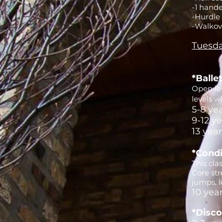
-1 hande
-Hurdle
-Walkov
Tuesda
*Balle
Open lev
levels w
5-8 ye
9-12 y
13 yea
*Condi
This cla
Core st
jumps, l
10 yea
*Disco